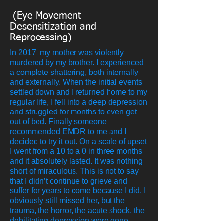
(Eye Movement
Desensitization and
Reprocessing)
In 2017, my mother was violently
murdered by my brother. I experienced
a complete shattering, both internally
and externally. When the initial events
settled down and I returned home to my
regular life, I fell into a deep depression
and struggled for months to even get
out of bed. Finally someone
recommended EMDR to me and I
decided to try it out. On a scale of upset
I went from a 10 to a 0 in three months
and it absolutely lasted. It was nothing
short of miraculous. This is not to say
that I didn’t continue to grieve and
suffer for years to come because I did. I
obviously still missed her, but the
trauma, the horror, the acute shock, the
debilitating depression were gone.