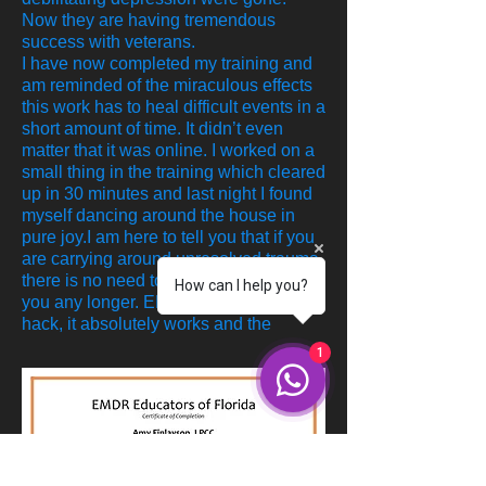
Now they are having tremendous
success with veterans.
I have now completed my training and
am reminded of the miraculous effects
this work has to heal difficult events in a
short amount of time. It didn’t even
matter that it was online. I worked on a
small thing in the training which cleared
up in 30 minutes and last night I found
myself dancing around the house in
pure joy.I am here to tell you that if you
are carrying around unresolved trauma,
there is no need to allow this to affect
How can I help you?
you any longer. EMDR is not a fad or
hack, it absolutely works and the
1