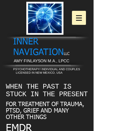
INNER
NAVIGATION
LLC
AMY FINLAYSON M.A., LPCC
PSYCHOTHERAPY/ INDIVIDUAL AND COUPLES
LICENSED IN NEW MEXICO, USA
WHEN THE PAST IS
STUCK IN THE PRESENT
FOR TREATMENT OF TRAUMA,
PTSD, GRIEF AND MANY
OTHER THINGS
EMDR