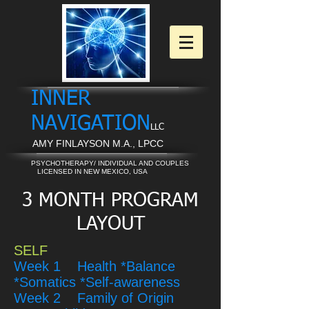
INNER
NAVIGATION
LLC
AMY FINLAYSON M.A., LPCC
PSYCHOTHERAPY/ INDIVIDUAL AND COUPLES
LICENSED IN NEW MEXICO, USA
3 MONTH PROGRAM
LAYOUT
SELF
Week 1 Health *Balance
*Somatics *Self-awareness
Week 2 Family of Origin