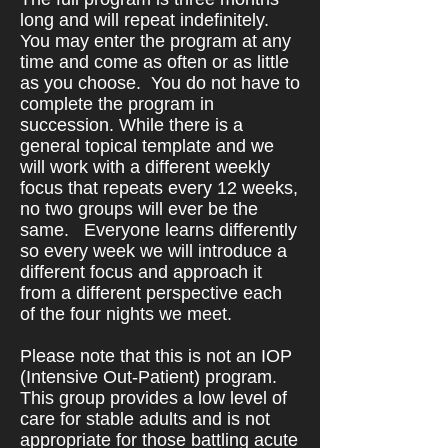
long and will repeat indefinitely.
You may enter the program at any
time and come as often or as little
as you choose. You do not have to
complete the program in
succession. While there is a
general topical template and we
will work with a different weekly
focus that repeats every 12 weeks,
no two groups will ever be the
same.
Everyone learns differently
so every week we will introduce a
different focus and approach it
from a different perspective each
of the four nights we meet.
Please note that this is not an IOP
(Intensive Out-Patient) program.
This group provides a low level of
care for stable adults and is not
appropriate for those battling acute