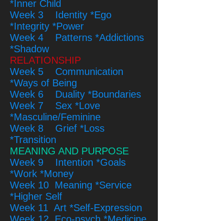
*Inner Child
Week 3 Identity *Ego
*Integrity *Power
Week 4 Patterns *Addictions
*Shadow
RELATIONSHIP
Week 5 Communication
*Ways of Being
Week 6 Duality *Boundaries
Week 7 Sex *Love
*Masculine/Feminine
Week 8 Grief *Loss
*Transition
MEANING AND PURPOSE
Week 9 Intention *Goals
*Work *Money
Week 10 Meaning *Service
*Higher Self
Week 11 Art *Self-Expression
Week 12 Eco-psych *Medicine