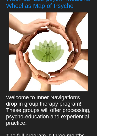
Wheel as Map of Psyche
Welcome to Inner Navigation's
drop in group therapy program!
These groups will offer processing,
psycho-education and experiential
practice.
The full program is three months