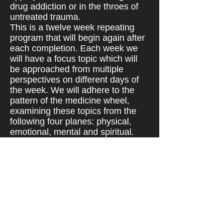
drug addiction or in the throes of
untreated trauma.
This is a twelve week repeating
program that will begin again after
each completion. Each week we
will have a focus topic which will
be approached from multiple
perspectives on different days of
the week. We will adhere to the
pattern of the medicine wheel,
examining these topics from the
following four planes: physical,
emotional, mental and spiritual.
You may start at any time and
come and go as you please.
One Private Assessment Required
Prior to Group Participation ($75)
Once cleared, clients may attend
group as often as they please
without appointment.
If only one or